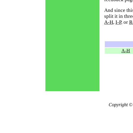
And since thi
split it in th
A-H
,
I-P
, or
R
A-H
Copyright ©