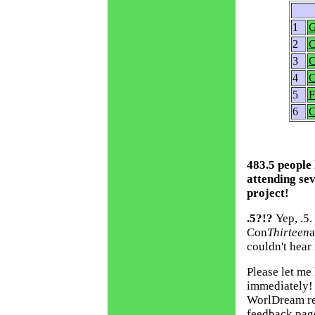
1
G
2
C
3
C
4
C
5
F
6
C
483.5 people
attending se
project!
.5?!?
Yep, .5
Con
Thirteen
a
couldn't hear i
Please let me 
immediately! 
WorlDream rec
feedback pag