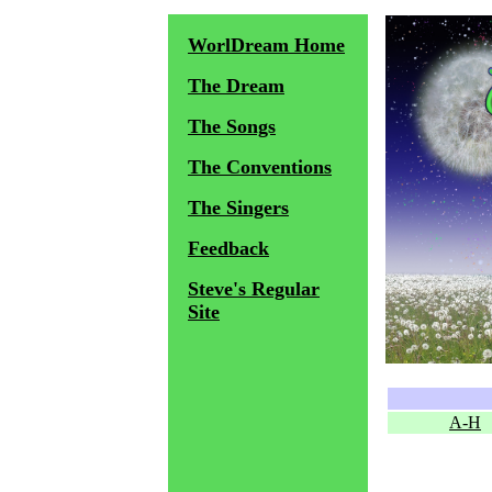
WorlDream Home
The Dream
The Songs
The Conventions
The Singers
Feedback
Steve's Regular
Site
A-H