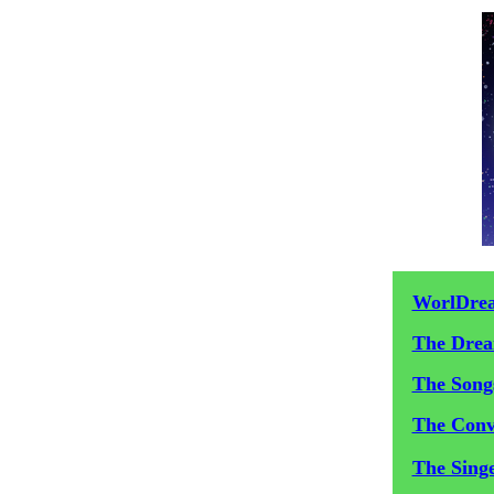
WorlDre
The Dre
The Song
The Conv
The Sing