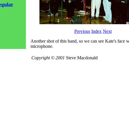
egular
Previous
Index
Next
Another shot of this band, so we can see Kate's face w
microphone.
Copyright © 2001
Steve Macdonald