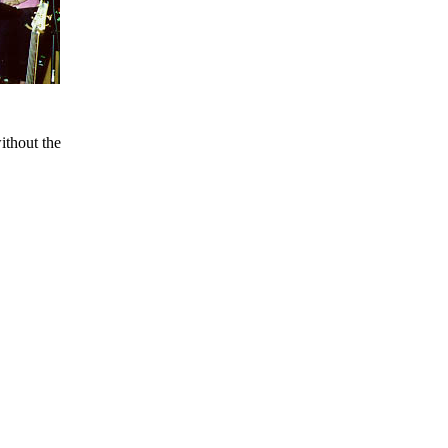
ithout the