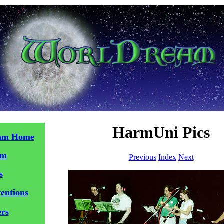
HarmUni Pics
am Home
am
Previous
Index
Next
s
entions
ers