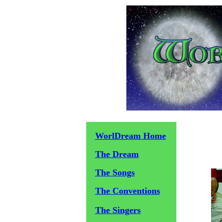
WorlDream Home
The Dream
The Songs
The Conventions
The Singers