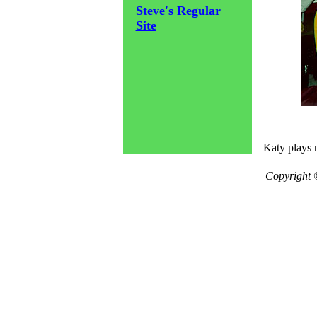
Steve's Regular
Site
Katy plays 
Copyright