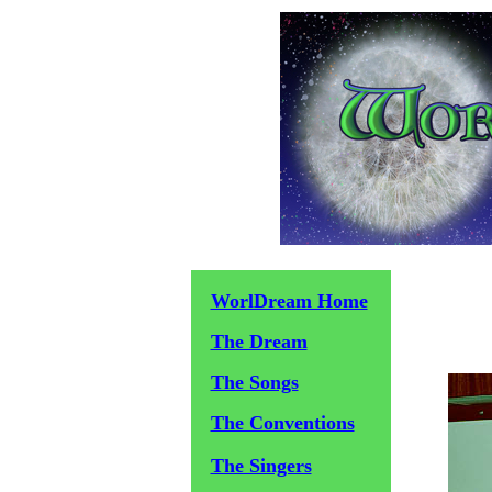
WorlDream Home
The Dream
The Songs
The Conventions
The Singers