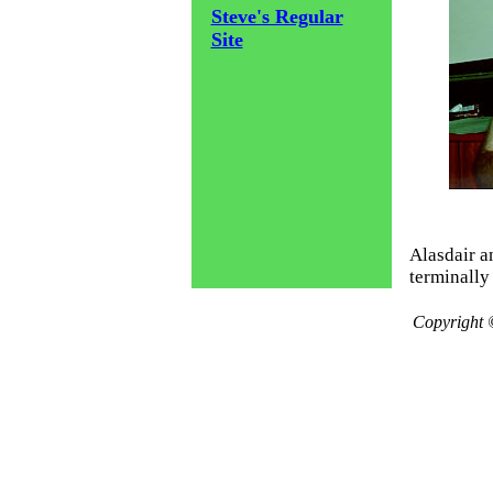
Steve's Regular
Site
Alasdair a
terminally 
Copyright