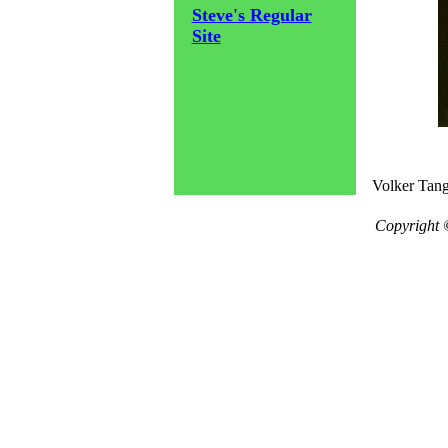
Steve's Regular
Site
Volker Tang
Copyright