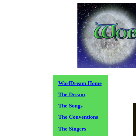
WorlDream Home
The Dream
The Songs
The Conventions
The Singers