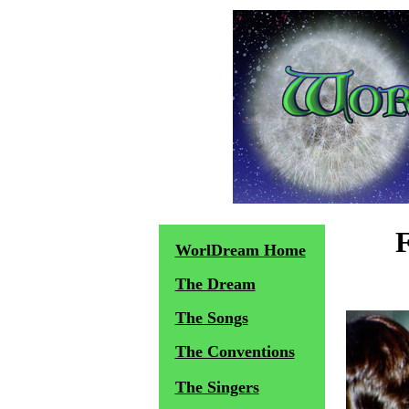
WorlDream Home
The Dream
The Songs
The Conventions
The Singers