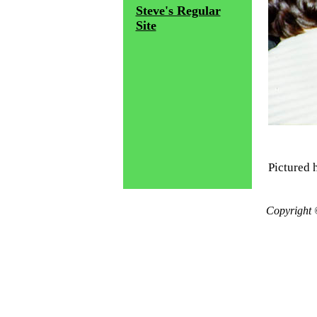
Steve's Regular
Site
Pictured h
Copyright